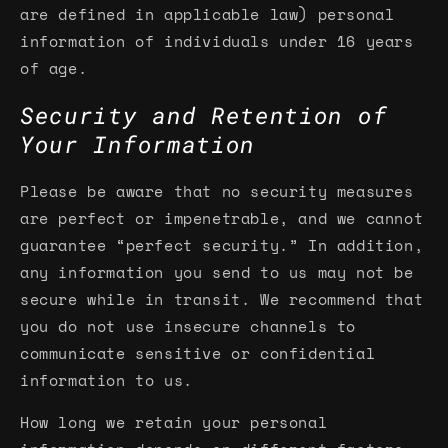
are defined in applicable law) personal
information of individuals under 16 years
of age.
Security and Retention of
Your Information
Please be aware that no security measures
are perfect or impenetrable, and we cannot
guarantee “perfect security.” In addition,
any information you send to us may not be
secure while in transit. We recommend that
you do not use insecure channels to
communicate sensitive or confidential
information to us.
How long we retain your personal