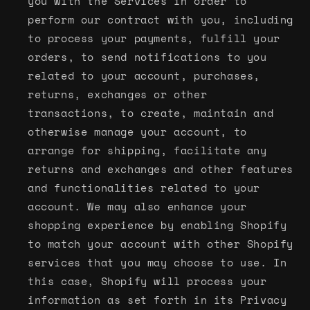
you with the Services in order to
perform our contract with you, including
to process your payments, fulfill your
orders, to send notifications to you
related to your account, purchases,
returns, exchanges or other
transactions, to create, maintain and
otherwise manage your account, to
arrange for shipping, facilitate any
returns and exchanges and other features
and functionalities related to your
account. We may also enhance your
shopping experience by enabling Shopify
to match your account with other Shopify
services that you may choose to use. In
this case, Shopify will process your
information as set forth in its Privacy