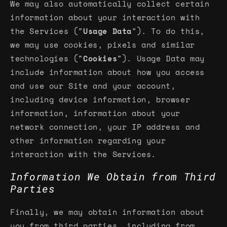
We may also automatically collect certain
information about your interaction with
the Services ("
Usage Data
"). To do this,
we may use cookies, pixels and similar
technologies ("
Cookies
"). Usage Data may
include information about how you access
and use our Site and your account,
including device information, browser
information, information about your
network connection, your IP address and
other information regarding your
interaction with the Services.
Information We Obtain from Third
Parties
Finally, we may obtain information about
you from third parties, including from