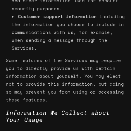
and other information used for account
security purposes.
Customer support information
including
the information you choose to include in
communications with us, for example,
when sending a message through the
Services.
Some features of the Services may require
you to directly provide us with certain
information about yourself. You may elect
not to provide this information, but doing
so may prevent you from using or accessing
these features.
Information We Collect about
Your Usage