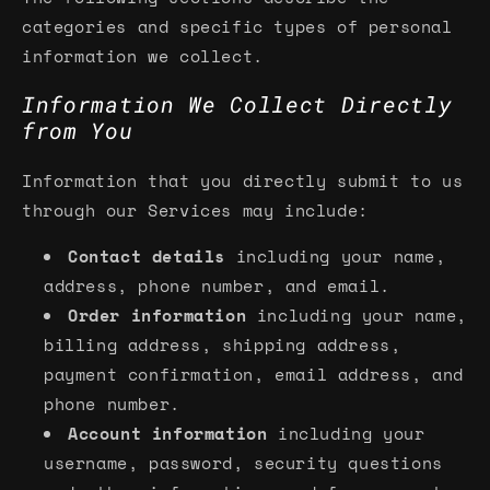
categories and specific types of personal
information we collect.
Information We Collect Directly
from You
Information that you directly submit to us
through our Services may include:
Contact details
including your name,
address, phone number, and email.
Order information
including your name,
billing address, shipping address,
payment confirmation, email address, and
phone number.
Account information
including your
username, password, security questions