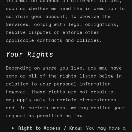
information depends on different factors,
such as whether we need the information to
maintain your account, to provide the
Services, comply with legal obligations,
resolve disputes or enforce other
applicable contracts and policies.
Your Rights
Depending on where you live, you may have
some or all of the rights listed below in
relation to your personal information.
However, these rights are not absolute,
may apply only in certain circumstances
and, in certain cases, we may decline your
request as permitted by law.
Right to Access / Know
: You may have a