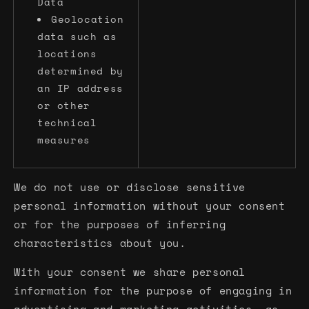
Data
Geolocation
data such as
locations
determined by
an IP address
or other
technical
measures
We do not use or disclose sensitive
personal information without your consent
or for the purposes of inferring
characteristics about you.
With your consent we share personal
information for the purpose of engaging in