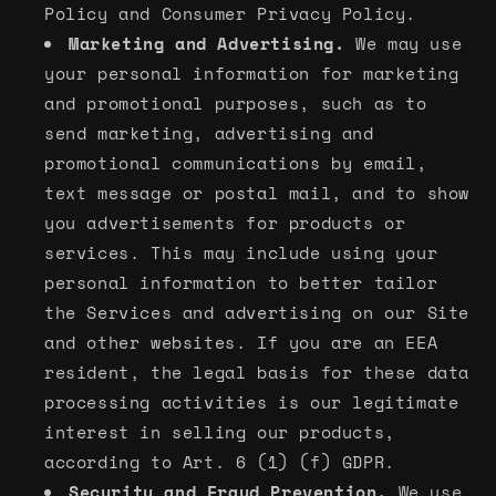
Policy and Consumer Privacy Policy.
Marketing and Advertising.
We may use
your personal information for marketing
and promotional purposes, such as to
send marketing, advertising and
promotional communications by email,
text message or postal mail, and to show
you advertisements for products or
services. This may include using your
personal information to better tailor
the Services and advertising on our Site
and other websites. If you are an EEA
resident, the legal basis for these data
processing activities is our legitimate
interest in selling our products,
according to Art. 6 (1) (f) GDPR.
Security and Fraud Prevention.
We use