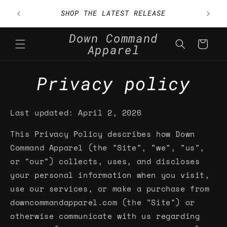
Skip to
h Code
SHOP THE LATEST RELEASE
content
Down Command
Cart
Apparel
Privacy policy
Last updated: April 2, 2026
This Privacy Policy describes how Down
Command Apparel (the "Site", "we", "us",
or "our") collects, uses, and discloses
your personal information when you visit,
use our services, or make a purchase from
downcommandapparel.com (the "Site") or
otherwise communicate with us regarding