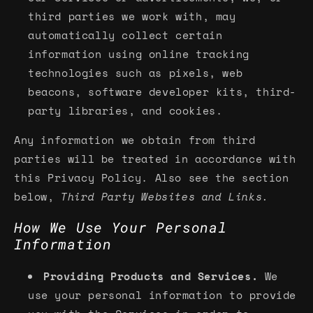
third parties we work with, may
automatically collect certain
information using online tracking
technologies such as pixels, web
beacons, software developer kits, third-
party libraries, and cookies.
Any information we obtain from third
parties will be treated in accordance with
this Privacy Policy. Also see the section
below,
Third Party Websites and Links.
How We Use Your Personal
Information
Providing Products and Services.
We
use your personal information to provide