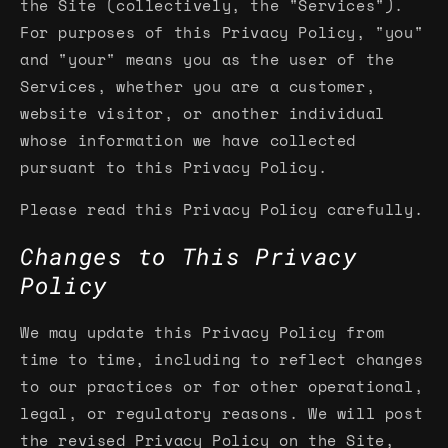
the Site (collectively, the "Services").
For purposes of this Privacy Policy, "you"
and "your" means you as the user of the
Services, whether you are a customer,
website visitor, or another individual
whose information we have collected
pursuant to this Privacy Policy.
Please read this Privacy Policy carefully.
Changes to This Privacy
Policy
We may update this Privacy Policy from
time to time, including to reflect changes
to our practices or for other operational,
legal, or regulatory reasons. We will post
the revised Privacy Policy on the Site,