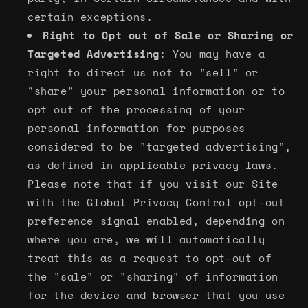
certain exceptions.
Right to Opt out of Sale or Sharing or
Targeted Advertising
: You may have a
right to direct us not to "sell" or
"share" your personal information or to
opt out of the processing of your
personal information for purposes
considered to be "targeted advertising",
as defined in applicable privacy laws.
Please note that if you visit our Site
with the Global Privacy Control opt-out
preference signal enabled, depending on
where you are, we will automatically
treat this as a request to opt-out of
the "sale" or "sharing" of information
for the device and browser that you use