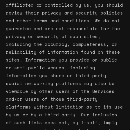
affiliated or controlled by us, you should
review their privacy and security policies
and other terms and conditions. We do not
guarantee and are not responsible for the
privacy or security of such sites,
including the accuracy, completeness, or
reliability of information found on these
sites. Information you provide on public
or semi-public venues, including
information you share on third-party
social networking platforms may also be
viewable by other users of the Services
and/or users of those third-party
platforms without limitation as to its use
by us or by a third party. Our inclusion
of such links does not, by itself, imply