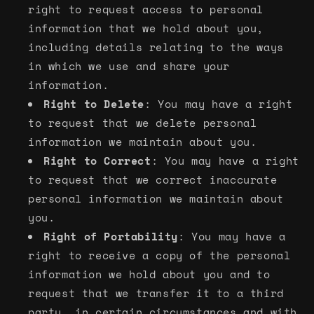
right to request access to personal
information that we hold about you,
including details relating to the ways
in which we use and share your
information.
Right to Delete
: You may have a right
to request that we delete personal
information we maintain about you.
Right to Correct
: You may have a right
to request that we correct inaccurate
personal information we maintain about
you.
Right of Portability
: You may have a
right to receive a copy of the personal
information we hold about you and to
request that we transfer it to a third
party, in certain circumstances and with