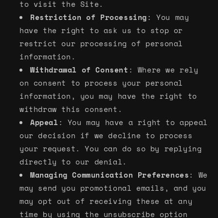
to visit the Site.
Restriction of Processing
: You may
have the right to ask us to stop or
restrict our processing of personal
information.
Withdrawal of Consent
: Where we rely
on consent to process your personal
information, you may have the right to
withdraw this consent.
Appeal
: You may have a right to appeal
our decision if we decline to process
your request. You can do so by replying
directly to our denial.
Managing Communication Preferences
: We
may send you promotional emails, and you
may opt out of receiving these at any
time by using the unsubscribe option