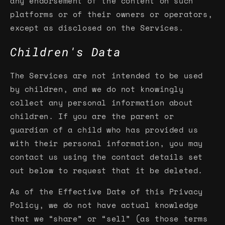
any endorsement of the content on such
platforms or of their owners or operators,
except as disclosed on the Services.
Children's Data
The Services are not intended to be used
by children, and we do not knowingly
collect any personal information about
children. If you are the parent or
guardian of a child who has provided us
with their personal information, you may
contact us using the contact details set
out below to request that it be deleted.
As of the Effective Date of this Privacy
Policy, we do not have actual knowledge
that we “share” or “sell” (as those terms