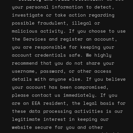
your personal information to detect,
investigate or take action regarding
possible fraudulent, illegal or
malicious activity. If you choose to use
the Services and register an account,
you are responsible for keeping your
account credentials safe. We highly
recommend that you do not share your
username, password, or other access
details with anyone else. If you believe
your account has been compromised,
please contact us immediately. If you
are an EEA resident, the legal basis for
these data processing activities is our
legitimate interest in keeping our
website secure for you and other