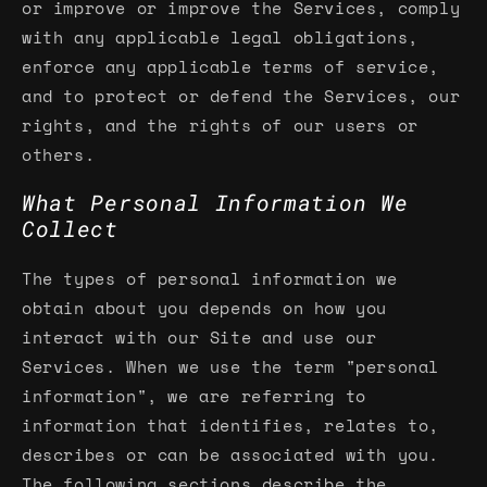
or improve or improve the Services, comply
with any applicable legal obligations,
enforce any applicable terms of service,
and to protect or defend the Services, our
rights, and the rights of our users or
others.
What Personal Information We
Collect
The types of personal information we
obtain about you depends on how you
interact with our Site and use our
Services. When we use the term "personal
information", we are referring to
information that identifies, relates to,
describes or can be associated with you.
The following sections describe the