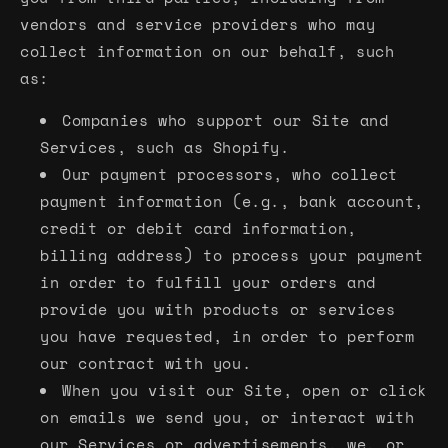
vendors and service providers who may
collect information on our behalf, such
as:
Companies who support our Site and
Services, such as Shopify.
Our payment processors, who collect
payment information (e.g., bank account,
credit or debit card information,
billing address) to process your payment
in order to fulfill your orders and
provide you with products or services
you have requested, in order to perform
our contract with you.
When you visit our Site, open or click
on emails we send you, or interact with
our Services or advertisements, we, or