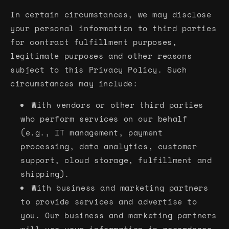
In certain circumstances, we may disclose
your personal information to third parties
for contract fulfillment purposes,
legitimate purposes and other reasons
subject to this Privacy Policy. Such
circumstances may include:
With vendors or other third parties
who perform services on our behalf
(e.g., IT management, payment
processing, data analytics, customer
support, cloud storage, fulfillment and
shipping).
With business and marketing partners
to provide services and advertise to
you. Our business and marketing partners