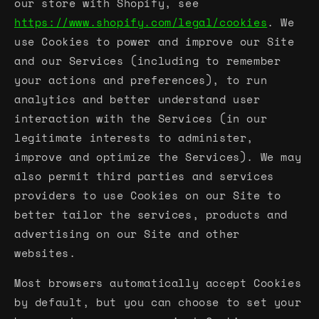
our store with Shopify, see
https://www.shopify.com/legal/cookies
. We
use Cookies to power and improve our Site
and our Services (including to remember
your actions and preferences), to run
analytics and better understand user
interaction with the Services (in our
legitimate interests to administer,
improve and optimize the Services). We may
also permit third parties and services
providers to use Cookies on our Site to
better tailor the services, products and
advertising on our Site and other
websites.
Most browsers automatically accept Cookies
by default, but you can choose to set your