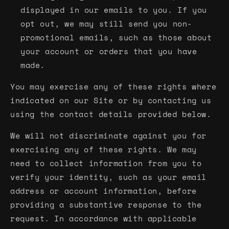
displayed in our emails to you. If you
opt out, we may still send you non-
promotional emails, such as those about
your account or orders that you have
made.
You may exercise any of these rights where
indicated on our Site or by contacting us
using the contact details provided below.
We will not discriminate against you for
exercising any of these rights. We may
need to collect information from you to
verify your identity, such as your email
address or account information, before
providing a substantive response to the
request. In accordance with applicable