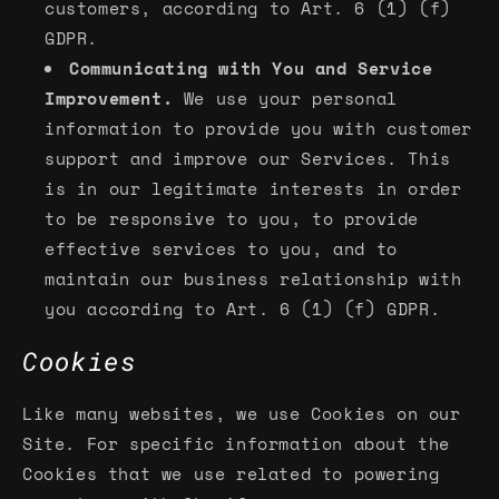
customers, according to Art. 6 (1) (f)
GDPR.
Communicating with You and Service
Improvement.
We use your personal
information to provide you with customer
support and improve our Services. This
is in our legitimate interests in order
to be responsive to you, to provide
effective services to you, and to
maintain our business relationship with
you according to Art. 6 (1) (f) GDPR.
Cookies
Like many websites, we use Cookies on our
Site. For specific information about the
Cookies that we use related to powering