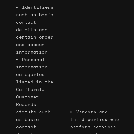
Identifiers
such as basic
contact
details and
certain order
and account
information
Personal
information
categories
listed in the
California
Customer
Records
statute such
Vendors and
as basic
third parties who
contact
perform services