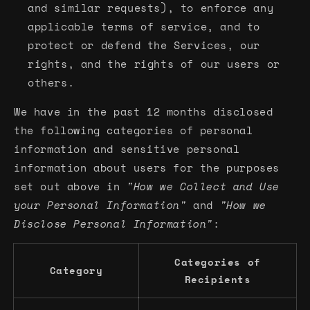
and similar requests), to enforce any
applicable terms of service, and to
protect or defend the Services, our
rights, and the rights of our users or
others.
We have in the past 12 months disclosed
the following categories of personal
information and sensitive personal
information about users for the purposes
set out above in
"How we Collect and Use
your Personal Information"
and
"How we
Disclose Personal Information"
:
Categories of
Category
Recipients