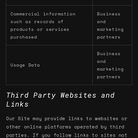
Commercial information
Business
such as records of
and
products or services
marketing
purchased
partners
Business
and
Usage Data
marketing
partners
Third Party Websites and
Links
Our Site may provide links to websites or
other online platforms operated by third
parties. If you follow links to sites not