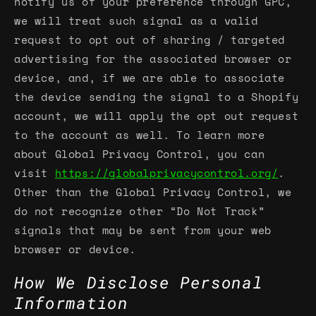
notify us of your preference through GPC,
we will treat such signal as a valid
request to opt out of sharing / targeted
advertising for the associated browser or
device, and, if we are able to associate
the device sending the signal to a Shopify
account, we will apply the opt out request
to the account as well. To learn more
about Global Privacy Control, you can
visit
https://globalprivacycontrol.org/
.
Other than the Global Privacy Control, we
do not recognize other “Do Not Track”
signals that may be sent from your web
browser or device.
How We Disclose Personal
Information