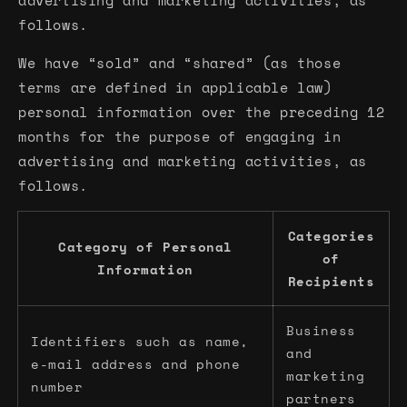
advertising and marketing activities, as
follows.
We have “sold” and “shared” (as those
terms are defined in applicable law)
personal information over the preceding 12
months for the purpose of engaging in
advertising and marketing activities, as
follows.
Categories
Category of Personal
of
Information
Recipients
Business
Identifiers such as name,
and
e-mail address and phone
marketing
number
partners