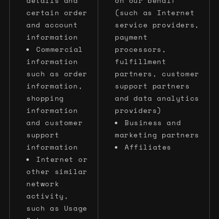
details and
on our behalf
certain order
(such as Internet
and account
service providers,
information
payment
Commercial
processors,
information
fulfillment
such as order
partners, customer
information,
support partners
shopping
and data analytics
information
providers)
and customer
Business and
support
marketing partners
information
Affiliates
Internet or
other similar
network
activity,
such as Usage