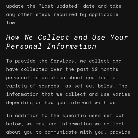
update the "Last updated" date and take
any other steps required by applicable
law.
How We Collect and Use Your
Personal Information
To provide the Services, we collect and
have collected over the past 12 months
personal information about you from a
variety of sources, as set out below. The
information that we collect and use varies
depending on how you interact with us.
In addition to the specific uses set out
below, we may use information we collect
about you to communicate with you, provide