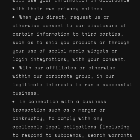
will use your information in accordance
with their own privacy notices.
When you direct, request us or
otherwise consent to our disclosure of
certain information to third parties,
such as to ship you products or through
your use of social media widgets or
login integrations, with your consent.
With our affiliates or otherwise
within our corporate group, in our
legitimate interests to run a successful
business.
In connection with a business
transaction such as a merger or
bankruptcy, to comply with any
applicable legal obligations (including
to respond to subpoenas, search warrants