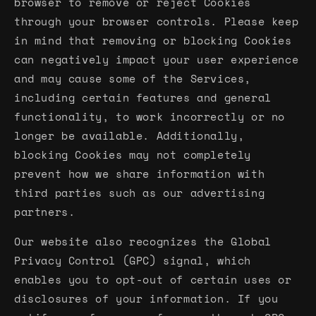
browser to remove or reject Cookies
through your browser controls. Please keep
in mind that removing or blocking Cookies
can negatively impact your user experience
and may cause some of the Services,
including certain features and general
functionality, to work incorrectly or no
longer be available. Additionally,
blocking Cookies may not completely
prevent how we share information with
third parties such as our advertising
partners.
Our website also recognizes the Global
Privacy Control (GPC) signal, which
enables you to opt-out of certain uses or
disclosures of your information. If you